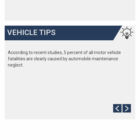
VEHICLE TIPS
According to recent studies, 5 percent of all motor vehicle
fatalities are clearly caused by automobile maintenance
neglect.
The cooling system should be completely flushed and refilled
about every 24 months. The level, condition, and concentration
of coolant should be checked. (A 50/50 mix of anti-freeze and
water is usually recommended.)
Never remove the radiator cap until the engine has thoroughly
cooled. The tightness and condition of drive belts, clamps and
hoses should be checked by a pro.
Change your oil and oil filter as specified in your manual, or
more often (every 3,000 miles) if you make frequent short
jaunts, extended trips with lots of luggage or tow a trailer.
Replace other filters (air, fuel, PCV, etc.) as recommended, or
more often in dusty conditions. Get engine drivability problems