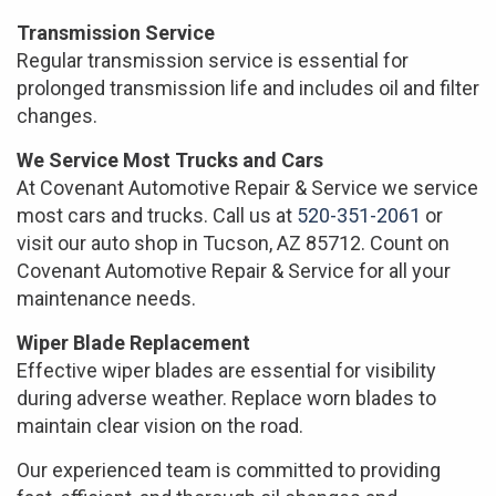
Transmission Service
Regular transmission service is essential for
prolonged transmission life and includes oil and filter
changes.
We Service Most Trucks and Cars
At Covenant Automotive Repair & Service we service
most cars and trucks. Call us at
520-351-2061
or
visit our auto shop in Tucson, AZ 85712. Count on
Covenant Automotive Repair & Service for all your
maintenance needs.
Wiper Blade Replacement
Effective wiper blades are essential for visibility
during adverse weather. Replace worn blades to
maintain clear vision on the road.
Our experienced team is committed to providing