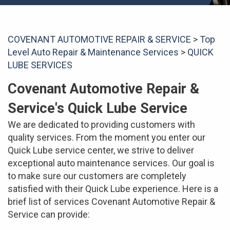
COVENANT AUTOMOTIVE REPAIR & SERVICE
>
Top
Level Auto Repair & Maintenance Services
>
QUICK
LUBE SERVICES
Covenant Automotive Repair &
Service's Quick Lube Service
We are dedicated to providing customers with
quality services. From the moment you enter our
Quick Lube service center, we strive to deliver
exceptional auto maintenance services. Our goal is
to make sure our customers are completely
satisfied with their Quick Lube experience. Here is a
brief list of services Covenant Automotive Repair &
Service can provide: