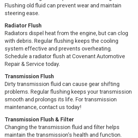
Flushing old fluid can prevent wear and maintain
steering ease.
Radiator Flush
Radiators dispel heat from the engine, but can clog
with debris. Regular flushing keeps the cooling
system effective and prevents overheating.
Schedule a radiator flush at Covenant Automotive
Repair & Service today.
Transmission Flush
Dirty transmission fluid can cause gear shifting
problems. Regular flushing keeps your transmission
smooth and prolongs its life. For transmission
maintenance, contact us today!
Transmission Flush & Filter
Changing the transmission fluid and filter helps
maintain the transmission's health and function.