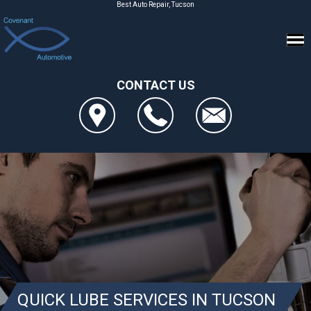
Best Auto Repair, Tucson
CONTACT US
QUICK LUBE SERVICES IN TUCSON