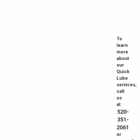
To
learn
more
about
our
Quick
Lube
services,
call
us
at
520-
351-
2061
or