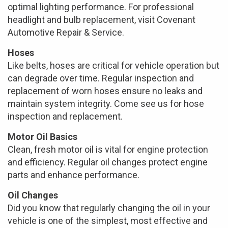
optimal lighting performance. For professional
headlight and bulb replacement, visit Covenant
Automotive Repair & Service.
Hoses
Like belts, hoses are critical for vehicle operation but
can degrade over time. Regular inspection and
replacement of worn hoses ensure no leaks and
maintain system integrity. Come see us for hose
inspection and replacement.
Motor Oil Basics
Clean, fresh motor oil is vital for engine protection
and efficiency. Regular oil changes protect engine
parts and enhance performance.
Oil Changes
Did you know that regularly changing the oil in your
vehicle is one of the simplest, most effective and