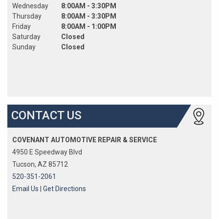
Wednesday
8:00AM - 3:30PM
Thursday
8:00AM - 3:30PM
Friday
8:00AM - 1:00PM
Saturday
Closed
Sunday
Closed
CONTACT US
COVENANT AUTOMOTIVE REPAIR & SERVICE
4950 E Speedway Blvd
Tucson, AZ 85712
520-351-2061
Email Us
|
Get Directions