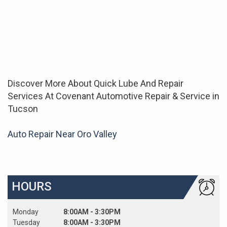
Discover More About Quick Lube And Repair
Services At Covenant Automotive Repair & Service in
Tucson
Auto Repair Near Oro Valley
HOURS
Monday
8:00AM - 3:30PM
Tuesday
8:00AM - 3:30PM