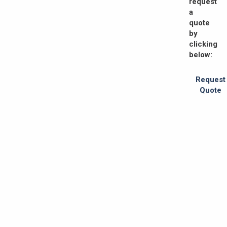
request
a
quote
by
clicking
below:
Request
Quote