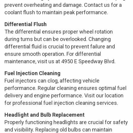
prevent overheating and damage. Contact us for a
coolant flush to maintain peak performance.
Differential Flush
The differential ensures proper wheel rotation
during turns but can be overlooked. Changing
differential fluid is crucial to prevent failure and
ensure smooth operation. For differential
maintenance, visit us at 4950 E Speedway Blvd.
Fuel Injection Cleaning
Fuel injectors can clog, affecting vehicle
performance. Regular cleaning ensures optimal fuel
delivery and engine performance. Visit our location
for professional fuel injection cleaning services.
Headlight and Bulb Replacement
Properly functioning headlights are crucial for safety
and visibility. Replacing old bulbs can maintain