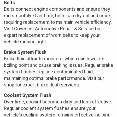
Belts
Belts connect engine components and ensure they
run smoothly. Over time, belts can dry out and crack,
requiring replacement to maintain vehicle efficiency.
Visit Covenant Automotive Repair & Service for
expert replacement of worn belts to keep your
vehicle running right.
Brake System Flush
Brake fluid attracts moisture, which can lower its
boiling point and cause braking issues. Regular brake
system flushes replace contaminated fluid,
maintaining optimal brake performance. Visit our
shop for expert brake flush services.
Coolant System Flush
Over time, coolant becomes dirty and less effective.
Regular coolant system flushes ensure your
vehicle's cooling system remains effective, helping