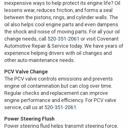
inexpensive ways to help protect its engine life? Oil
lessens wear, reduces friction, and forms a seal
between the pistons, rings, and cylinder walls. The
oil also helps cool engine parts and even dampens
the shock and noise of moving parts. For all your oil
change needs, call
520-351-2061
or visit Covenant
Automotive Repair & Service today. We have years of
experience helping drivers with oil changes and
other auto maintenance needs.
PCV Valve Change
The PCV valve controls emissions and prevents
engine oil contamination but can clog over time.
Regular checks and replacement can improve
engine performance and efficiency. For PCV valve
service, call us at
520-351-2061
.
Power Steering Flush
Power steering fluid helps transmit steering force.