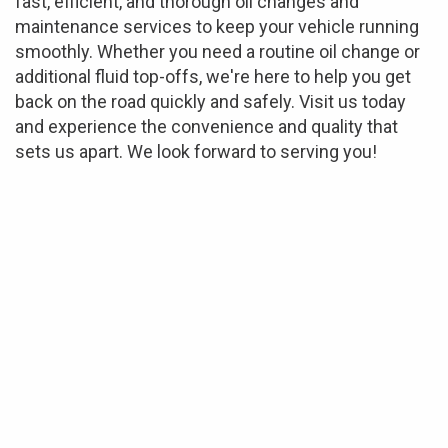
fast, efficient, and thorough oil changes and
maintenance services to keep your vehicle running
smoothly. Whether you need a routine oil change or
additional fluid top-offs, we're here to help you get
back on the road quickly and safely. Visit us today
and experience the convenience and quality that
sets us apart. We look forward to serving you!