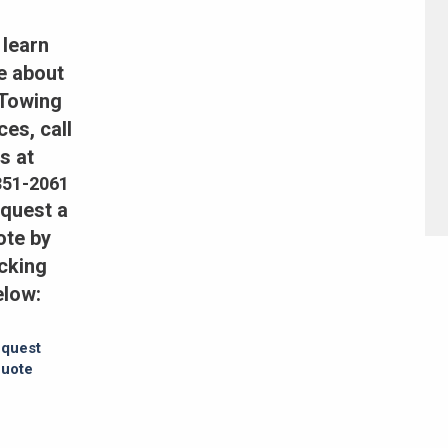
 learn
e about
 Towing
ces, call
s at
351-2061
equest a
ote by
icking
elow:
quest
uote