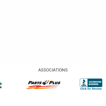
ASSOCIATIONS