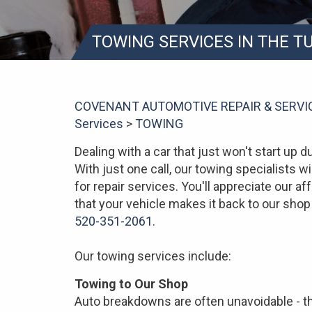
TOWING SERVICES IN THE 
COVENANT AUTOMOTIVE REPAIR & SERVI
Services
>
TOWING
Dealing with a car that just won't start up du
With just one call, our towing specialists wi
for repair services. You'll appreciate our 
that your vehicle makes it back to our shop 
520-351-2061
.
Our towing services include:
Towing to Our Shop
Auto breakdowns are often unavoidable - th