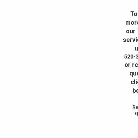
To
mor
our
servi
u
520-
or r
qu
cl
b
Re
Q