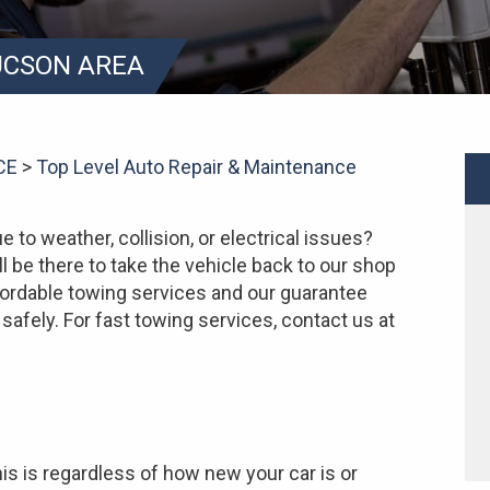
TUCSON AREA
CE
>
Top Level Auto Repair & Maintenance
e to weather, collision, or electrical issues?
ll be there to take the vehicle back to our shop
affordable towing services and our guarantee
safely. For fast towing services, contact us at
is is regardless of how new your car is or