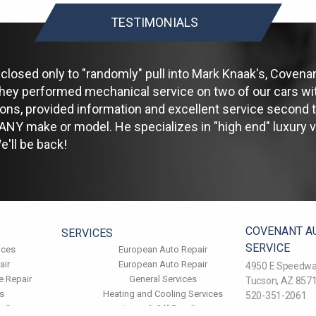
TESTIMONIALS
losed only to "randomly" pull into Mark Knaak's, Covenan
hey performed mechanical service on two of our cars wit
ions, provided information and excellent service second
NY make or model. He specializes in "high end" luxury ve
'll be back!
COVENANT A
SERVICES
SERVICE
ices
European Auto Repair
air
European Auto Repair
4950 E Speedwa
e Repair
General Services
Tucson, AZ 857
s
Heating and Cooling Services
520-351-2061
k Care
Jeeps & Off Roading
Email Us