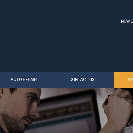
NEW O
AUTO REPAIR
CONTACT US
AP