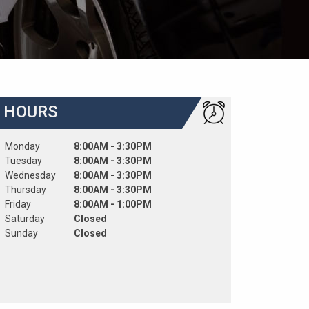
HOURS
Monday
8:00AM - 3:30PM
Tuesday
8:00AM - 3:30PM
Wednesday
8:00AM - 3:30PM
Thursday
8:00AM - 3:30PM
Friday
8:00AM - 1:00PM
Saturday
Closed
Sunday
Closed