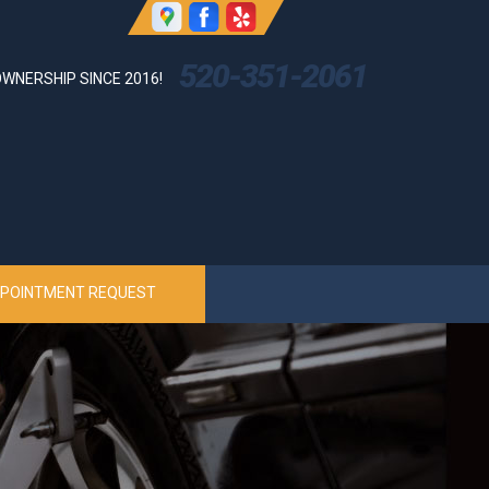
520-351-2061
WNERSHIP SINCE 2016!
POINTMENT REQUEST