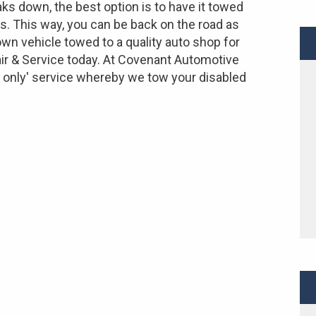
ks down, the best option is to have it towed
rs. This way, you can be back on the road as
wn vehicle towed to a quality auto shop for
ir & Service today. At Covenant Automotive
p only' service whereby we tow your disabled