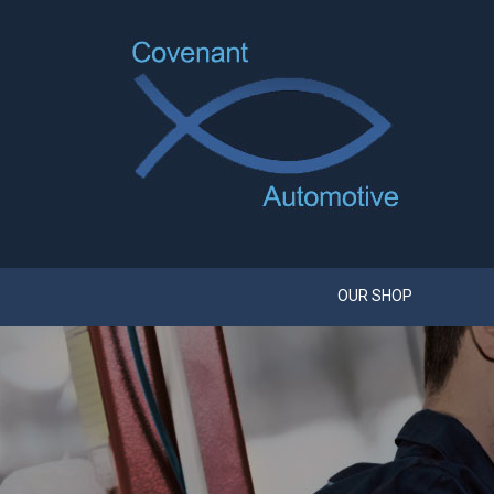
OUR SHOP