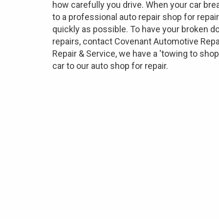
how carefully you drive. When your car brea
to a professional auto repair shop for repai
quickly as possible. To have your broken do
repairs, contact Covenant Automotive Repa
Repair & Service, we have a 'towing to sho
car to our auto shop for repair.