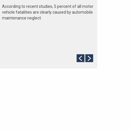
According to recent studies, 5 percent of all motor
vehicle fatalities are clearly caused by automobile
maintenance neglect.
The cooling system should be completely flushed
and refilled about every 24 months. The level,
condition, and concentration of coolant should be
checked. (A 50/50 mix of anti-freeze and water is
usually recommended.)
Never remove the radiator cap until the engine has
thoroughly cooled. The tightness and condition of
drive belts, clamps and hoses should be checked
by a pro.
Change your oil and oil filter as specified in your
manual, or more often (every 3,000 miles) if you
make frequent short jaunts, extended trips with
lots of luggage or tow a trailer.
Replace other filters (air, fuel, PCV, etc.) as
recommended, or more often in dusty conditions.
Get engine drivability problems (hard stops, rough
idling, stalling, diminished power, etc.) corrected at
a good shop.
A dirty windshield causes eye fatigue and can