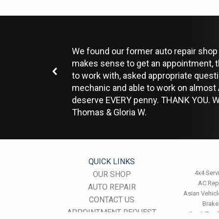
We found our former auto repair shop c
makes sense to get an appointment, t
to work with, asked appropriate quest
mechanic and able to work on almost A
deserve EVERY penny. THANK YOU. We
Thomas & Gloria W.
QUICK LINKS
4x4 Serv
OUR SHOP
AC Rep
AUTO REPAIR
Asian Vehicl
CONTACT US
Brake
APPOINTMENT REQUEST
Car & Truc