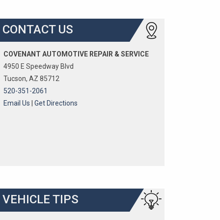
CONTACT US
COVENANT AUTOMOTIVE REPAIR & SERVICE
4950 E Speedway Blvd
Tucson, AZ 85712
520-351-2061
Email Us
|
Get Directions
VEHICLE TIPS