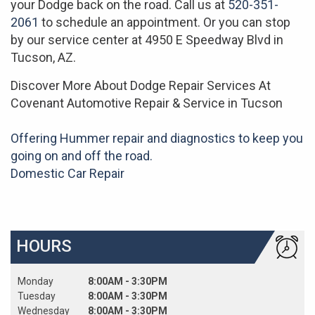
your Dodge back on the road. Call us at
520-351-
2061
to schedule an appointment. Or you can stop
by our service center at 4950 E Speedway Blvd in
Tucson, AZ.
Discover More About Dodge Repair Services At
Covenant Automotive Repair & Service in Tucson
Offering Hummer repair and diagnostics to keep you
going on and off the road.
Domestic Car Repair
HOURS
Monday
8:00AM - 3:30PM
Tuesday
8:00AM - 3:30PM
Wednesday
8:00AM - 3:30PM