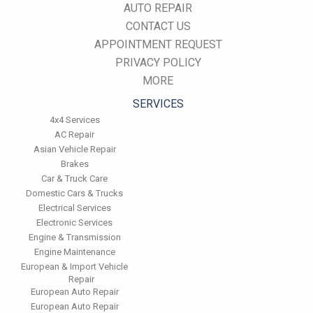
AUTO REPAIR
CONTACT US
APPOINTMENT REQUEST
PRIVACY POLICY
MORE
SERVICES
4x4 Services
AC Repair
Asian Vehicle Repair
Brakes
Car & Truck Care
Domestic Cars & Trucks
Electrical Services
Electronic Services
Engine & Transmission
Engine Maintenance
European & Import Vehicle
Repair
European Auto Repair
European Auto Repair