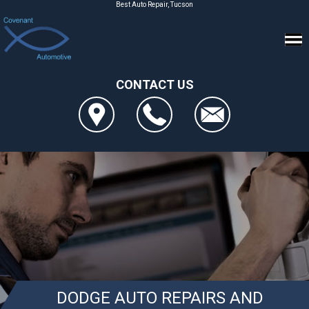
Best Auto Repair, Tucson
CONTACT US
DODGE AUTO REPAIRS AND