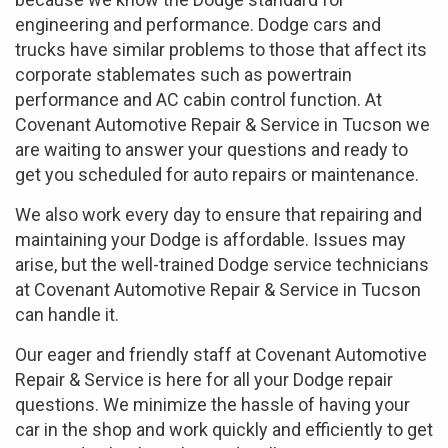
engineering and performance. Dodge cars and
trucks have similar problems to those that affect its
corporate stablemates such as powertrain
performance and AC cabin control function. At
Covenant Automotive Repair & Service in Tucson we
are waiting to answer your questions and ready to
get you scheduled for auto repairs or maintenance.
We also work every day to ensure that repairing and
maintaining your Dodge is affordable. Issues may
arise, but the well-trained Dodge service technicians
at Covenant Automotive Repair & Service in Tucson
can handle it.
Our eager and friendly staff at Covenant Automotive
Repair & Service is here for all your Dodge repair
questions. We minimize the hassle of having your
car in the shop and work quickly and efficiently to get