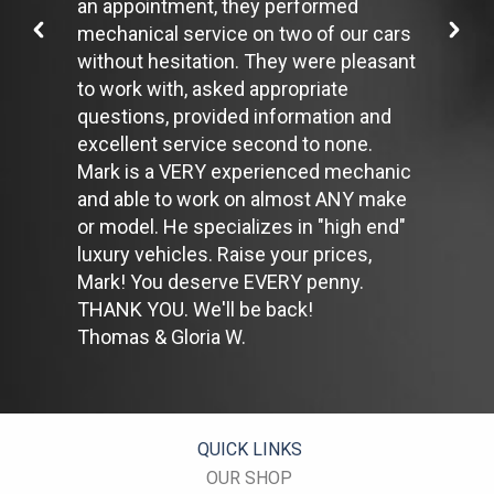
an appointment, they performed
restarting the car uses less fuel than letting it idle.
mechanical service on two of our cars
Stay within posted speed limits. The faster you drive, the more
without hesitation. They were pleasant
fuel you use. For example, driving at 65 miles per hour (mph)
rather than 55 mph, increases fuel consumption by 20 percent.
to work with, asked appropriate
Use cruise control. Using cruise control on highway trips can
questions, provided information and
help you maintain a constant speed and, in most cases, reduce
excellent service second to none.
your fuel consumption.
Mark is a VERY experienced mechanic
Keep your engine tuned. A fouled spark plug or
plugged/restricted fuel injector can reduce fuel efficiency as
and able to work on almost ANY make
much as 30 percent.
or model. He specializes in "high end"
Inspect the engine's belts regularly. Look for cracks or missing
luxury vehicles. Raise your prices,
sections or segments. Worn belts will affect the engine
Mark! You deserve EVERY penny.
performance.
Have the fuel filter changed every 10,000 miles to prevent rust,
THANK YOU. We'll be back!
dirt and other impurities from entering the fuel system.
Thomas & Gloria W.
Change the transmission fluid and filter every 15,000 to 18,000
miles. This will protect the precision-crafted components of
the transmission/transaxle.
Inspect the suspension system regularly. This will extend the
life of the vehicle's tires.
QUICK LINKS
OUR SHOP