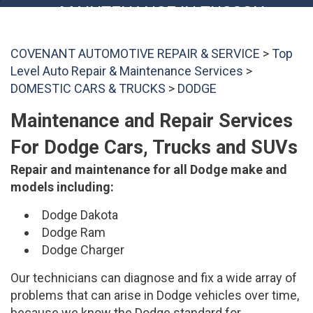
MAINTENANCE IN TUCSON
COVENANT AUTOMOTIVE REPAIR & SERVICE
>
Top
Level Auto Repair & Maintenance Services
>
DOMESTIC CARS & TRUCKS
>
DODGE
Maintenance and Repair Services
For Dodge Cars, Trucks and SUVs
Repair and maintenance for all Dodge make and
models including:
Dodge Dakota
Dodge Ram
Dodge Charger
Our technicians can diagnose and fix a wide array of
problems that can arise in Dodge vehicles over time,
because we know the Dodge standard for