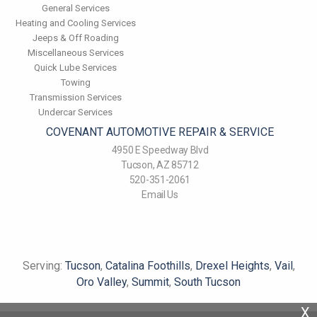
General Services
Heating and Cooling Services
Jeeps & Off Roading
Miscellaneous Services
Quick Lube Services
Towing
Transmission Services
Undercar Services
COVENANT AUTOMOTIVE REPAIR & SERVICE
4950 E Speedway Blvd
Tucson, AZ 85712
520-351-2061
Email Us
Serving:
Tucson
,
Catalina Foothills
,
Drexel Heights
,
Vail
,
Oro Valley
,
Summit
,
South Tucson
X