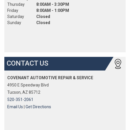
Thursday
8:00AM - 3:30PM
Friday
8:00AM - 1:00PM
Saturday
Closed
Sunday
Closed
CONTACT US
COVENANT AUTOMOTIVE REPAIR & SERVICE
4950 E Speedway Blvd
Tucson, AZ 85712
520-351-2061
Email Us
|
Get Directions