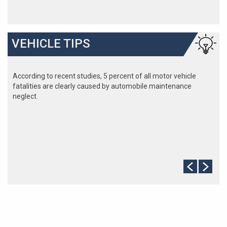
VEHICLE TIPS
According to recent studies, 5 percent of all motor vehicle
fatalities are clearly caused by automobile maintenance
neglect.
The cooling system should be completely flushed and refilled
about every 24 months. The level, condition, and concentration
of coolant should be checked. (A 50/50 mix of anti-freeze and
water is usually recommended.)
Never remove the radiator cap until the engine has thoroughly
cooled. The tightness and condition of drive belts, clamps and
hoses should be checked by a pro.
Change your oil and oil filter as specified in your manual, or
more often (every 3,000 miles) if you make frequent short
jaunts, extended trips with lots of luggage or tow a trailer.
Replace other filters (air, fuel, PCV, etc.) as recommended, or
more often in dusty conditions. Get engine drivability problems