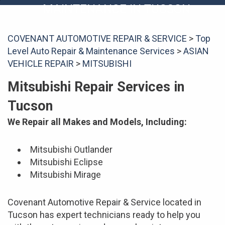
MAINTENANCE IN TUCSON
COVENANT AUTOMOTIVE REPAIR & SERVICE
>
Top
Level Auto Repair & Maintenance Services
>
ASIAN
VEHICLE REPAIR
>
MITSUBISHI
Mitsubishi Repair Services in
Tucson
We Repair all Makes and Models, Including:
Mitsubishi Outlander
Mitsubishi Eclipse
Mitsubishi Mirage
Covenant Automotive Repair & Service located in
Tucson has expert technicians ready to help you