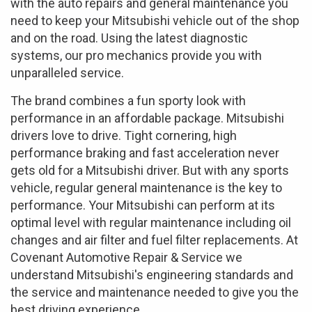
with the auto repairs and general maintenance you
need to keep your Mitsubishi vehicle out of the shop
and on the road. Using the latest diagnostic
systems, our pro mechanics provide you with
unparalleled service.
The brand combines a fun sporty look with
performance in an affordable package. Mitsubishi
drivers love to drive. Tight cornering, high
performance braking and fast acceleration never
gets old for a Mitsubishi driver. But with any sports
vehicle, regular general maintenance is the key to
performance. Your Mitsubishi can perform at its
optimal level with regular maintenance including oil
changes and air filter and fuel filter replacements. At
Covenant Automotive Repair & Service we
understand Mitsubishi's engineering standards and
the service and maintenance needed to give you the
best driving experience.