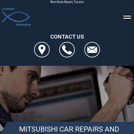
Best Auto Repair, Tucson
CONTACT US
MITSUBISHI CAR REPAIRS AND