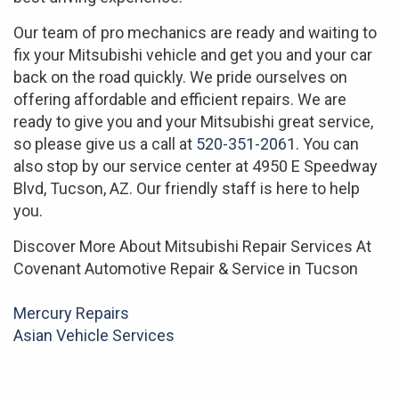
Our team of pro mechanics are ready and waiting to
fix your Mitsubishi vehicle and get you and your car
back on the road quickly. We pride ourselves on
offering affordable and efficient repairs. We are
ready to give you and your Mitsubishi great service,
so please give us a call at
520-351-2061
. You can
also stop by our service center at 4950 E Speedway
Blvd, Tucson, AZ. Our friendly staff is here to help
you.
Discover More About Mitsubishi Repair Services At
Covenant Automotive Repair & Service in Tucson
Mercury Repairs
Asian Vehicle Services