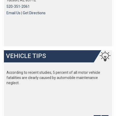
Tucson, AZ 85712
520-351-2061
Email Us
|
Get Directions
VEHICLE TIPS
According to recent studies, 5 percent of all motor vehicle
fatalities are clearly caused by automobile maintenance
neglect.
The cooling system should be completely flushed and refilled
about every 24 months. The level, condition, and concentration
of coolant should be checked. (A 50/50 mix of anti-freeze and
water is usually recommended.)
Never remove the radiator cap until the engine has thoroughly
cooled. The tightness and condition of drive belts, clamps and