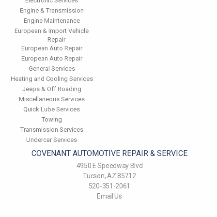
Electronic Services
Engine & Transmission
Engine Maintenance
European & Import Vehicle
Repair
European Auto Repair
European Auto Repair
General Services
Heating and Cooling Services
Jeeps & Off Roading
Miscellaneous Services
Quick Lube Services
Towing
Transmission Services
Undercar Services
COVENANT AUTOMOTIVE REPAIR & SERVICE
4950 E Speedway Blvd
Tucson, AZ 85712
520-351-2061
Email Us