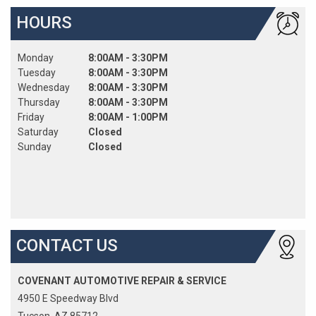
HOURS
Monday
8:00AM - 3:30PM
Tuesday
8:00AM - 3:30PM
Wednesday
8:00AM - 3:30PM
Thursday
8:00AM - 3:30PM
Friday
8:00AM - 1:00PM
Saturday
Closed
Sunday
Closed
CONTACT US
COVENANT AUTOMOTIVE REPAIR & SERVICE
4950 E Speedway Blvd