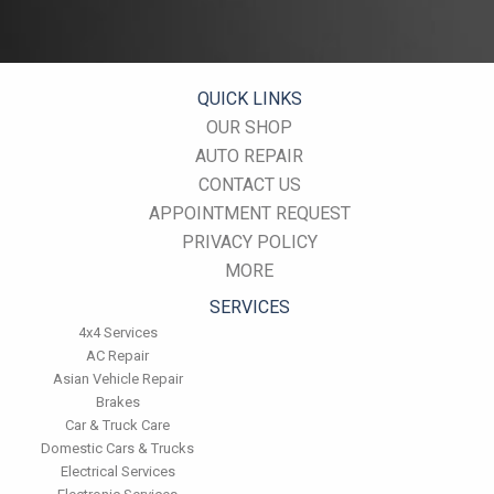
miles. This will protect the precision-crafted components of
the transmission/transaxle.
Inspect the suspension system regularly. This will extend the
life of the vehicle's tires.
QUICK LINKS
OUR SHOP
AUTO REPAIR
CONTACT US
APPOINTMENT REQUEST
PRIVACY POLICY
MORE
SERVICES
4x4 Services
AC Repair
Asian Vehicle Repair
Brakes
Car & Truck Care
Domestic Cars & Trucks
Electrical Services