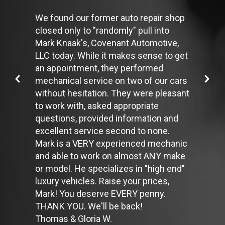
Use the A/C sparingly. The air conditioner puts extra load on
the engine forcing more fuel to be used.
We found our former auto repair shop
Keep your windows closed. Wide-open windows, especially at
closed only to "randomly" pull into
highway speeds, increase aerodynamic drag and the result is
Mark Knaak's, Covenant Automotive,
up to a 10% decrease in fuel economy.
Avoid long idling. If you anticipate being stopped for more than
LLC today. While it makes sense to get
one minute, shut off the car. Contrary to popular belief,
an appointment, they performed
restarting the car uses less fuel than letting it idle.
mechanical service on two of our cars
Stay within posted speed limits. The faster you drive, the more
without hesitation. They were pleasant
fuel you use. For example, driving at 65 miles per hour (mph)
rather than 55 mph, increases fuel consumption by 20 percent.
to work with, asked appropriate
Use cruise control. Using cruise control on highway trips can
questions, provided information and
help you maintain a constant speed and, in most cases, reduce
excellent service second to none.
your fuel consumption.
Mark is a VERY experienced mechanic
Keep your engine tuned. A fouled spark plug or
plugged/restricted fuel injector can reduce fuel efficiency as
and able to work on almost ANY make
much as 30 percent.
or model. He specializes in "high end"
Inspect the engine's belts regularly. Look for cracks or missing
luxury vehicles. Raise your prices,
sections or segments. Worn belts will affect the engine
Mark! You deserve EVERY penny.
performance.
Have the fuel filter changed every 10,000 miles to prevent rust,
THANK YOU. We'll be back!
dirt and other impurities from entering the fuel system.
Thomas & Gloria W.
Change the transmission fluid and filter every 15,000 to 18,000