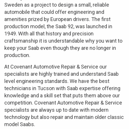
Sweden as a project to design a small, reliable
automobile that could offer engineering and
amenities prized by European drivers. The first
production model, the Saab 92, was launched in
1949. With all that history and precision
craftsmanship it is understandable why you want to
keep your Saab even though they are no longer in
production.
At Covenant Automotive Repair & Service our
specialists are highly trained and understand Saab
level engineering standards. We have the best
technicians in Tucson with Saab expertise offering
knowledge and a skill set that puts them above our
competition. Covenant Automotive Repair & Service
specialists are always up to date with modern
technology but also repair and maintain older classic
model Saabs.