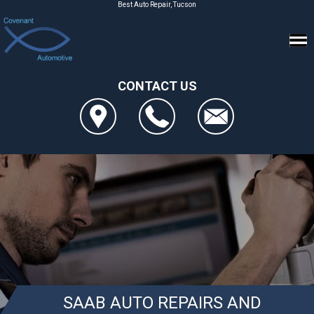
Best Auto Repair, Tucson
CONTACT US
SAAB AUTO REPAIRS AND