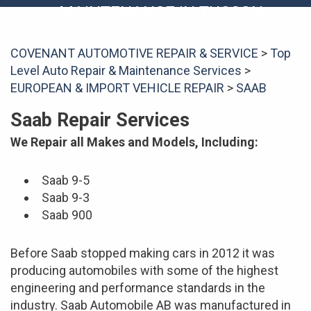
MAINTENANCE IN TUCSON
COVENANT AUTOMOTIVE REPAIR & SERVICE
>
Top
Level Auto Repair & Maintenance Services
>
EUROPEAN & IMPORT VEHICLE REPAIR
>
SAAB
Saab Repair Services
We Repair all Makes and Models, Including:
Saab 9-5
Saab 9-3
Saab 900
Before Saab stopped making cars in 2012 it was
producing automobiles with some of the highest
engineering and performance standards in the
industry. Saab Automobile AB was manufactured in