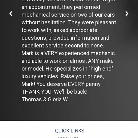
one minute, shut off the car. Contrary to popular belief,
an appointment, they performed
restarting the car uses less fuel than letting it idle.
mechanical service on two of our cars
Stay within posted speed limits. The faster you drive, the more
without hesitation. They were pleasant
fuel you use. For example, driving at 65 miles per hour (mph)
rather than 55 mph, increases fuel consumption by 20 percent.
to work with, asked appropriate
Use cruise control. Using cruise control on highway trips can
questions, provided information and
help you maintain a constant speed and, in most cases, reduce
excellent service second to none.
your fuel consumption.
Mark is a VERY experienced mechanic
Keep your engine tuned. A fouled spark plug or
plugged/restricted fuel injector can reduce fuel efficiency as
and able to work on almost ANY make
much as 30 percent.
or model. He specializes in "high end"
Inspect the engine's belts regularly. Look for cracks or missing
luxury vehicles. Raise your prices,
sections or segments. Worn belts will affect the engine
Mark! You deserve EVERY penny.
performance.
Have the fuel filter changed every 10,000 miles to prevent rust,
THANK YOU. We'll be back!
dirt and other impurities from entering the fuel system.
Thomas & Gloria W.
Change the transmission fluid and filter every 15,000 to 18,000
miles. This will protect the precision-crafted components of
the transmission/transaxle.
Inspect the suspension system regularly. This will extend the
life of the vehicle's tires.
QUICK LINKS