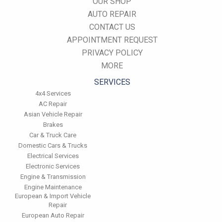
OUR SHOP
AUTO REPAIR
CONTACT US
APPOINTMENT REQUEST
PRIVACY POLICY
MORE
SERVICES
4x4 Services
AC Repair
Asian Vehicle Repair
Brakes
Car & Truck Care
Domestic Cars & Trucks
Electrical Services
Electronic Services
Engine & Transmission
Engine Maintenance
European & Import Vehicle
Repair
European Auto Repair