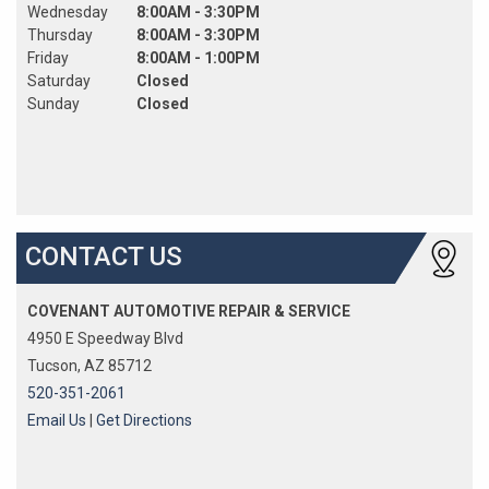
Wednesday
8:00AM - 3:30PM
Thursday
8:00AM - 3:30PM
Friday
8:00AM - 1:00PM
Saturday
Closed
Sunday
Closed
CONTACT US
COVENANT AUTOMOTIVE REPAIR & SERVICE
4950 E Speedway Blvd
Tucson, AZ 85712
520-351-2061
Email Us
|
Get Directions