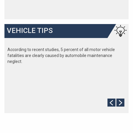
VEHICLE TIPS
According to recent studies, 5 percent of all motor vehicle
fatalities are clearly caused by automobile maintenance
neglect.
The cooling system should be completely flushed and refilled
about every 24 months. The level, condition, and concentration
of coolant should be checked. (A 50/50 mix of anti-freeze and
water is usually recommended.)
Never remove the radiator cap until the engine has thoroughly
cooled. The tightness and condition of drive belts, clamps and
hoses should be checked by a pro.
Change your oil and oil filter as specified in your manual, or
more often (every 3,000 miles) if you make frequent short
jaunts, extended trips with lots of luggage or tow a trailer.
Replace other filters (air, fuel, PCV, etc.) as recommended, or
more often in dusty conditions. Get engine drivability problems