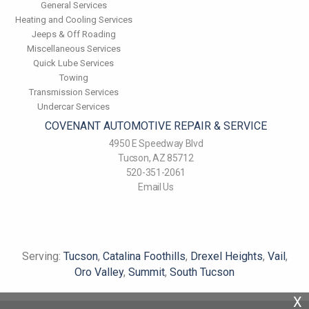
General Services
Heating and Cooling Services
Jeeps & Off Roading
Miscellaneous Services
Quick Lube Services
Towing
Transmission Services
Undercar Services
COVENANT AUTOMOTIVE REPAIR & SERVICE
4950 E Speedway Blvd
Tucson, AZ 85712
520-351-2061
Email Us
Serving:
Tucson
,
Catalina Foothills
,
Drexel Heights
,
Vail
,
Oro Valley
,
Summit
,
South Tucson
X