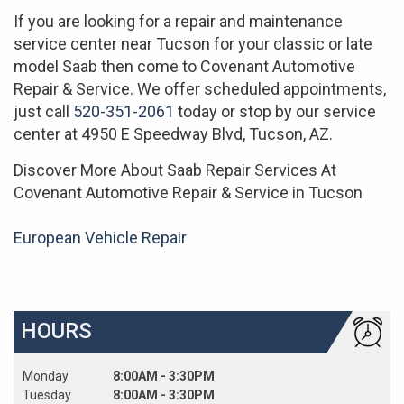
If you are looking for a repair and maintenance
service center near Tucson for your classic or late
model Saab then come to Covenant Automotive
Repair & Service. We offer scheduled appointments,
just call
520-351-2061
today or stop by our service
center at 4950 E Speedway Blvd, Tucson, AZ.
Discover More About Saab Repair Services At
Covenant Automotive Repair & Service in Tucson
European Vehicle Repair
HOURS
Monday
8:00AM - 3:30PM
Tuesday
8:00AM - 3:30PM